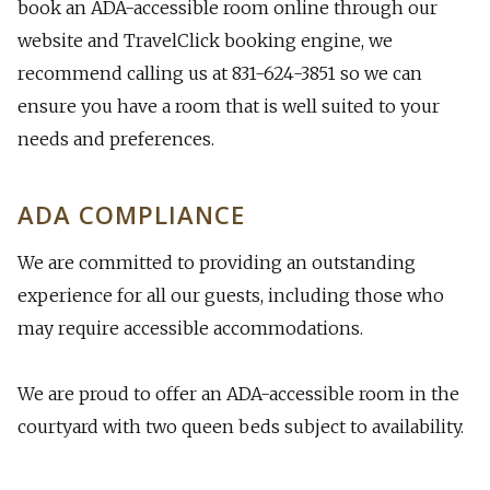
book an ADA-accessible room online through our
website and TravelClick booking engine, we
recommend calling us at 831-624-3851 so we can
ensure you have a room that is well suited to your
needs and preferences.
​ADA COMPLIANCE
We are committed to providing an outstanding
experience for all our guests, including those who
may require accessible accommodations.
​We are proud to offer an ADA-accessible room in the
courtyard with two queen beds subject to availability.