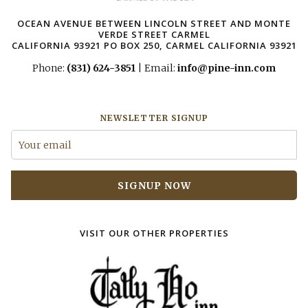
OCEAN AVENUE BETWEEN LINCOLN STREET AND MONTE
VERDE STREET CARMEL
CALIFORNIA 93921 ​PO BOX 250, CARMEL CALIFORNIA 93921
Phone:
(831) 624-3851
| Email:
info@pine-inn.com
NEWSLETTER SIGNUP
SIGNUP NOW
VISIT OUR OTHER PROPERTIES