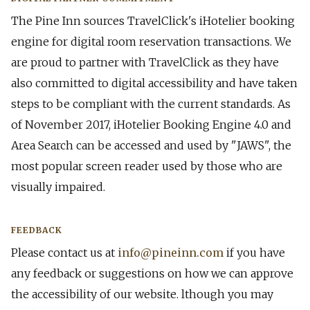
The Pine Inn sources TravelClick's iHotelier booking
engine for digital room reservation transactions. We
are proud to partner with TravelClick as they have
also committed to digital accessibility and have taken
steps to be compliant with the current standards. As
of November 2017, iHotelier Booking Engine 4.0 and
Area Search can be accessed and used by "JAWS", the
most popular screen reader used by those who are
visually impaired.
​FEEDBACK
Please contact us at
info@pineinn.com
if you have
any feedback or suggestions on how we can approve
the accessibility of our website. ​lthough you may