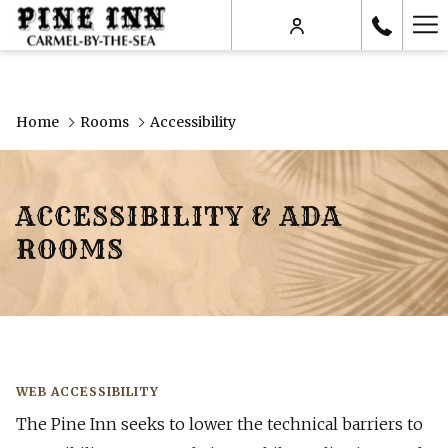
Ha
Me
Home
Rooms
Accessibility
ACCESSIBILITY & ADA
ROOMS
WEB ACCESSIBILITY
The Pine Inn seeks to lower the technical barriers to