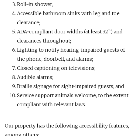
Roll-in shower;
Accessible bathroom sinks with leg and toe
clearance;
ADA-compliant door widths (at least 32”) and
clearances throughout;
Lighting to notify hearing-impaired guests of
the phone, doorbell, and alarms;
Closed captioning on televisions;
Audible alarms;
Braille signage for sight-impaired guests; and
Service support animals welcome, to the extent
compliant with relevant laws.
Our property has the following accessibility features,
among others: