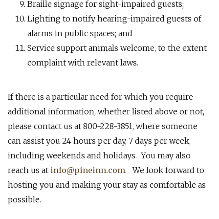
Braille signage for sight-impaired guests;
Lighting to notify hearing-impaired guests of
alarms in public spaces; and
Service support animals welcome, to the extent
complaint with relevant laws.
If there is a particular need for which you require
additional information, whether listed above or not,
please contact us at 800-228-3851, where someone
can assist you 24 hours per day, 7 days per week,
including weekends and holidays. You may also
reach us at
info@pineinn.com
. We look forward to
hosting you and making your stay as comfortable as
possible.