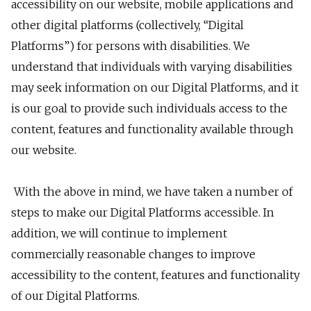
accessibility on our website, mobile applications and
other digital platforms (collectively, “Digital
Platforms”) for persons with disabilities. We
understand that individuals with varying disabilities
may seek information on our Digital Platforms, and it
is our goal to provide such individuals access to the
content, features and functionality available through
our website.
With the above in mind, we have taken a number of
steps to make our Digital Platforms accessible. In
addition, we will continue to implement
commercially reasonable changes to improve
accessibility to the content, features and functionality
of our Digital Platforms.