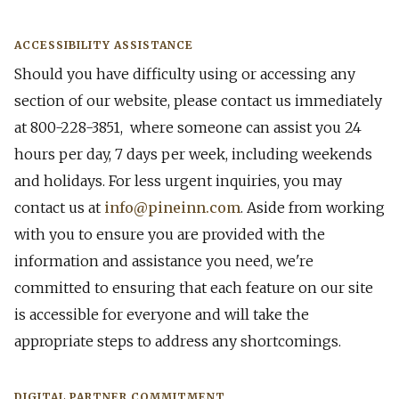
ACCESSIBILITY ASSISTANCE
Should you have difficulty using or accessing any
section of our website, please contact us immediately
at 800-228-3851, where someone can assist you 24
hours per day, 7 days per week, including weekends
and holidays. For less urgent inquiries, you may
contact us at
info@pineinn.com
. Aside from working
with you to ensure you are provided with the
information and assistance you need, we're
committed to ensuring that each feature on our site
is accessible for everyone and will take the
appropriate steps to address any shortcomings.
DI​GITAL PARTNER COMMITMENT