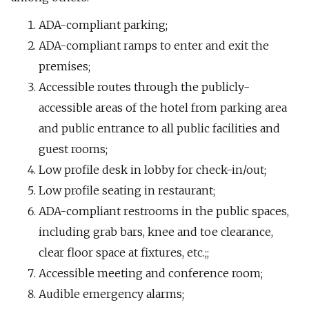
ADA-compliant parking;
ADA-compliant ramps to enter and exit the
premises;
Accessible routes through the publicly-
accessible areas of the hotel from parking area
and public entrance to all public facilities and
guest rooms;
Low profile desk in lobby for check-in/out;
Low profile seating in restaurant;
ADA-compliant restrooms in the public spaces,
including grab bars, knee and toe clearance,
clear floor space at fixtures, etc.;;
Accessible meeting and conference room;
Audible emergency alarms;