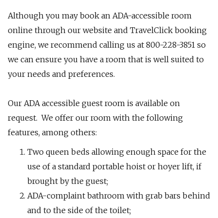
Although you may book an ADA-accessible room
online through our website and TravelClick booking
engine, we recommend calling us at 800-228-3851 so
we can ensure you have a room that is well suited to
your needs and preferences.
​Our ADA accessible guest room is available on
request. We offer our room with the following
features, among others:
Two queen beds allowing enough space for the
use of a standard portable hoist or hoyer lift, if
brought by the guest;
ADA-complaint bathroom with grab bars behind
and to the side of the toilet;