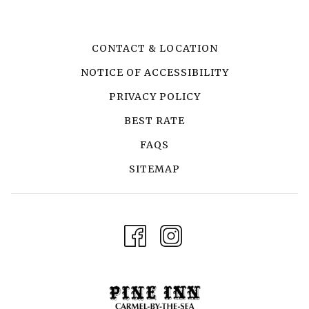
CONTACT & LOCATION
NOTICE OF ACCESSIBILITY
PRIVACY POLICY
BEST RATE
FAQS
SITEMAP